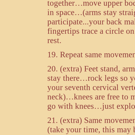
together…move upper body 
in space…(arms stay straig
participate...your back ma
fingertips trace a circle
rest.
19. Repeat same movement 
20. (extra) Feet stand, ar
stay there…rock legs so yo
your seventh cervical vert
neck)…knees are free to
go with knees…just explore
21. (extra) Same movemen
(take your time, this may