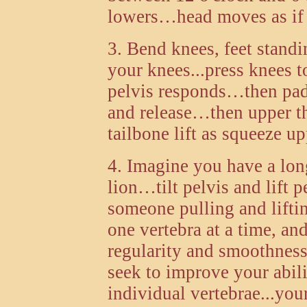
lowers…head moves as if 
3. Bend knees, feet stand
your knees...press knees t
pelvis responds…then pad
and release…then upper t
tailbone lift as squeeze u
4. Imagine you have a long
lion…tilt pelvis and lift p
someone pulling and lifting
one vertebra at a time, 
regularity and smoothne
seek to improve your abili
individual vertebrae...you