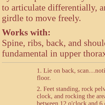
to articulate differentially,
girdle to move freely.
Works with:
Spine, ribs, back, and shou
fundamental in upper thora
1. Lie on back, scan…noti
floor.
2. Feet standing, rock pelv
clock, and rocking the are
between 12 o'clock and 6 