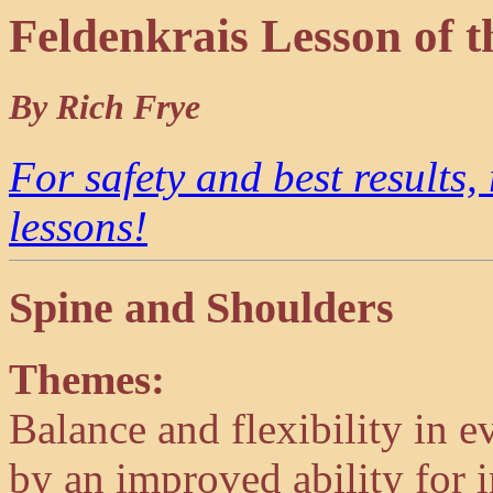
Feldenkrais Lesson of
By Rich Frye
For safety and best results,
lessons!
Spine and Shoulders
Themes:
Balance and flexibility in
by an improved ability for i