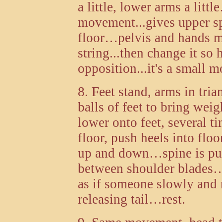
a little, lower arms a litt
movement...gives upper sp
floor…pelvis and hands m
string...then change it so
opposition...it's a small m
8. Feet stand, arms in tri
balls of feet to bring weig
lower onto feet, several 
floor, push heels into floor
up and down…spine is pu
between shoulder blades
as if someone slowly and 
releasing tail…rest.