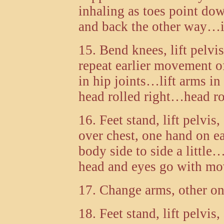
inhaling as toes point do
and back the other way…is
15. Bend knees, lift pelvi
repeat earlier movement 
in hip joints…lift arms i
head rolled right…head ro
16. Feet stand, lift pelvi
over chest, one hand on e
body side to side a litt
head and eyes go with m
17. Change arms, other o
18. Feet stand, lift pelvis