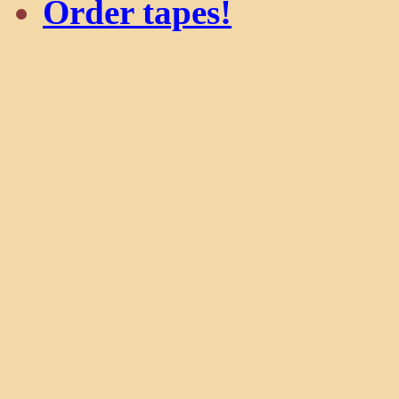
Order tapes!