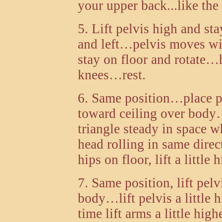
your upper back...like the
5. Lift pelvis high and s
and left…pelvis moves wi
stay on floor and rotate…
knees…rest.
6. Same position…place p
toward ceiling over bod
triangle steady in space wh
head rolling in same direc
hips on floor, lift a littl
7. Same position, lift pelv
body…lift pelvis a little 
time lift arms a little hi