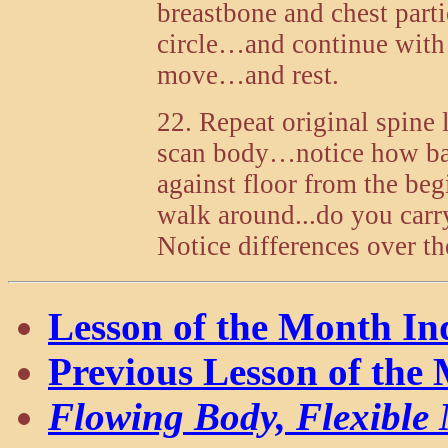
breastbone and chest part
circle…and continue with 
move…and rest.
22. Repeat original spine
scan body…notice how bac
against floor from the beg
walk around...do you carr
Notice differences over t
Lesson of the Month In
Previous Lesson of the
Flowing Body, Flexible