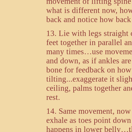
movement of lifting spine
what is different now, ho
back and notice how back 
13. Lie with legs straight
feet together in parallel a
many times…use movement 
and down, as if ankles ar
bone for feedback on how t
tilting...exaggerate it slig
ceiling, palms together a
rest.
14. Same movement, now i
exhale as toes point dow
happens in lower belly…t