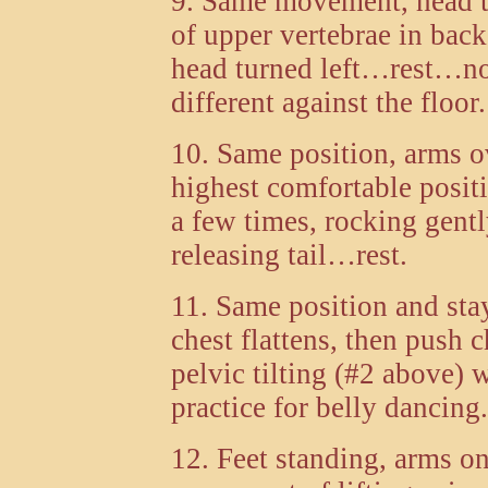
9. Same movement, head t
of upper vertebrae in ba
head turned left…rest…no
different against the floor.
10. Same position, arms o
highest comfortable posi
a few times, rocking gent
releasing tail…rest.
11. Same position and s
chest flattens, then push 
pelvic tilting (#2 above) 
practice for belly dancing.
12. Feet standing, arms on 