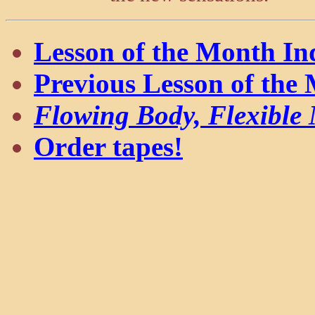
Lesson of the Month In
Previous Lesson of the
Flowing Body, Flexible
Order tapes!