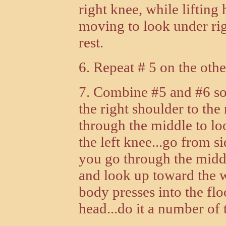
right knee, while lifting
moving to look under rig
rest.
6. Repeat # 5 on the othe
7. Combine #5 and #6 so 
the right shoulder to the 
through the middle to lo
the left knee...go from si
you go through the middl
and look up toward the w
body presses into the flo
head...do it a number of t