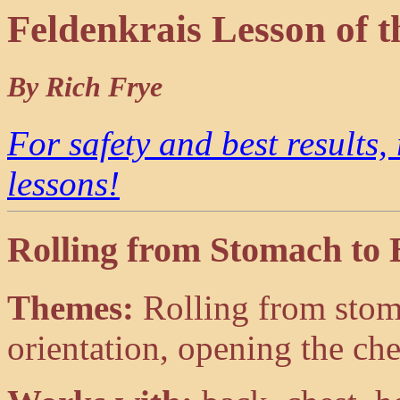
Feldenkrais Lesson of 
By Rich Frye
For safety and best results,
lessons!
Rolling from Stomach to
Themes:
Rolling from stom
orientation, opening the ch