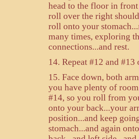
head to the floor in fron
roll over the right shou
roll onto your stomach..
many times, exploring th
connections...and rest.
14. Repeat #12 and #13 o
15. Face down, both arm
you have plenty of room
#14, so you roll from yo
onto your back...your arm
position...and keep going
stomach...and again onto
back...and left side...an