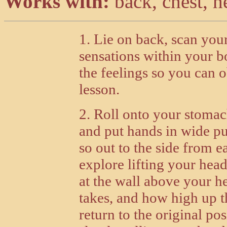
Works with:
back, chest, h
1. Lie on back, scan your
sensations within your b
the feelings so you can 
lesson.
2. Roll onto your stomach
and put hands in wide p
so out to the side from e
explore lifting your hea
at the wall above your he
takes, and how high up th
return to the original po