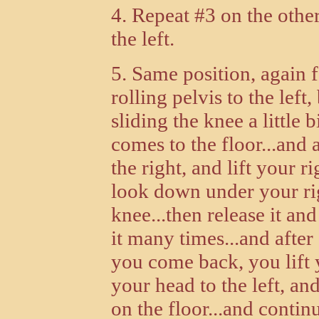
4. Repeat #3 on the other
the left.
5. Same position, again 
rolling pelvis to the left,
sliding the knee a little b
comes to the floor...and 
the right, and lift your 
look down under your rig
knee...then release it and
it many times...and after
you come back, you lift 
your head to the left, an
on the floor...and continu