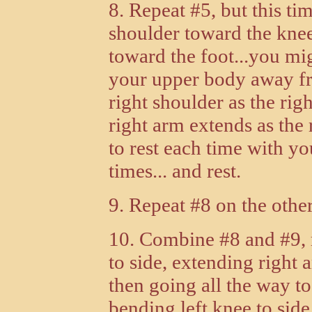
8. Repeat #5, but this ti
shoulder toward the knee
toward the foot...you migh
your upper body away fr
right shoulder as the righ
right arm extends as the 
to rest each time with you
times... and rest.
9. Repeat #8 on the other
10. Combine #8 and #9, ro
to side, extending right 
then going all the way to
bending left knee to side