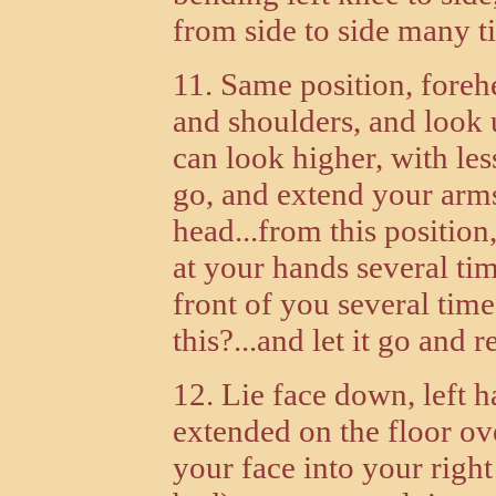
from side to side many ti
11. Same position, forehe
and shoulders, and look 
can look higher, with less
go, and extend your arms
head...from this position
at your hands several tim
front of you several time
this?...and let it go and re
12. Lie face down, left h
extended on the floor ov
your face into your right