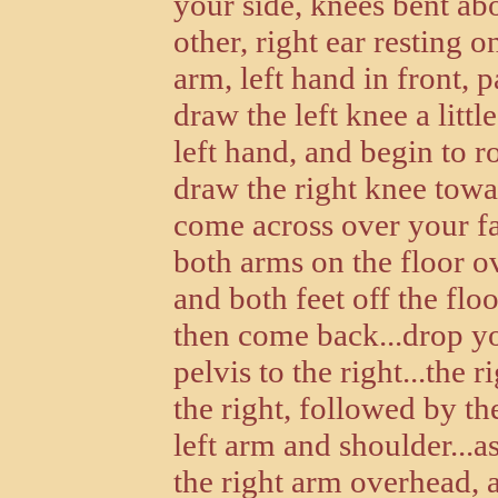
your side, knees bent ab
other, right ear resting o
arm, left hand in front, 
draw the left knee a litt
left hand, and begin to r
draw the right knee towar
come across over your fa
both arms on the floor o
and both feet off the floor
then come back...drop you
pelvis to the right...the
the right, followed by the
left arm and shoulder...as
the right arm overhead, 