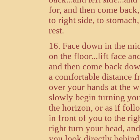
for, and then come back, 
to right side, to stomach,
rest.
16. Face down in the mi
on the floor...lift face 
and then come back down..
a comfortable distance f
over your hands at the wa
slowly begin turning your
the horizon, or as if fo
in front of you to the rig
right turn your head, and
you look directly behind