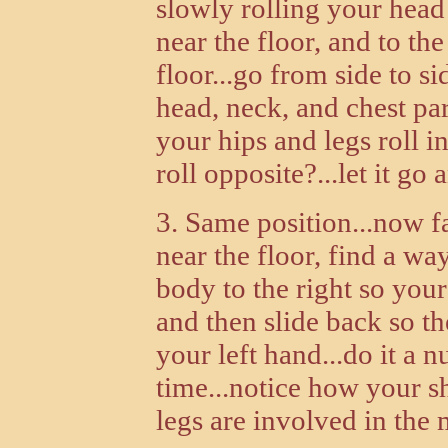
slowly rolling your head 
near the floor, and to the
floor...go from side to s
head, neck, and chest pa
your hips and legs roll i
roll opposite?...let it go 
3. Same position...now fa
near the floor, find a w
body to the right so your
and then slide back so t
your left hand...do it a 
time...notice how your sh
legs are involved in the