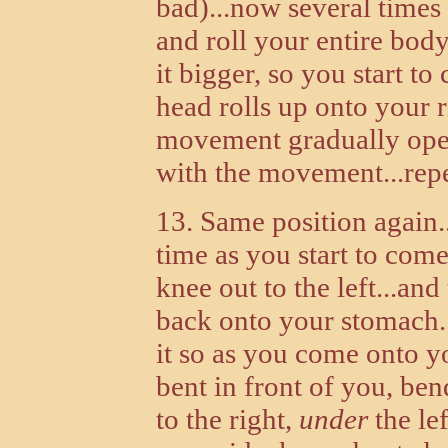
bad)...now several times 
and roll your entire body 
it bigger, so you start t
head rolls up onto your ri
movement gradually open
with the movement...repea
13. Same position again.
time as you start to come
knee out to the left...and
back onto your stomach..
it so as you come onto yo
bent in front of you, bend
to the right,
under
the le