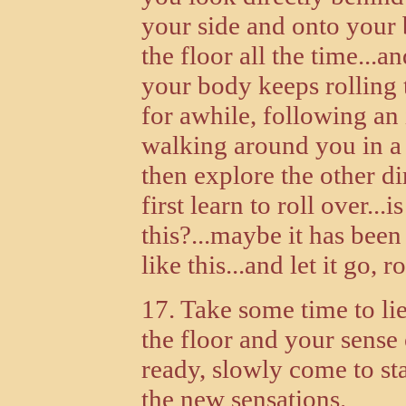
your side and onto your
the floor all the time...a
your body keeps rolling t
for awhile, following a
walking around you in a b
then explore the other di
first learn to roll over..
this?...maybe it has be
like this...and let it go, 
17. Take some time to li
the floor and your sense 
ready, slowly come to st
the new sensations.